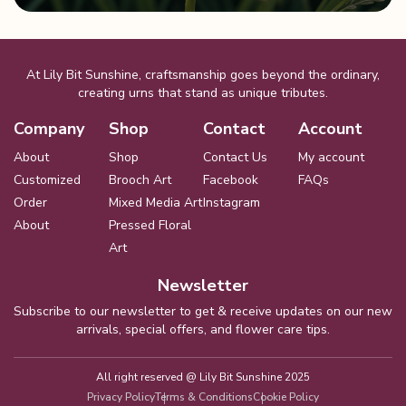
At Lily Bit Sunshine, craftsmanship goes beyond the ordinary,
creating urns that stand as unique tributes.
Company
Shop
Contact
Account
About
Shop
Contact Us
My account
Customized
Brooch Art
Facebook
FAQs
Order
Mixed Media Art
Instagram
About
Pressed Floral
Art
Newsletter
Subscribe to our newsletter to get & receive updates on our new
arrivals, special offers, and flower care tips.
All right reserved @
Lily Bit Sunshine 2025
Privacy Policy
Terms & Conditions
Cookie Policy