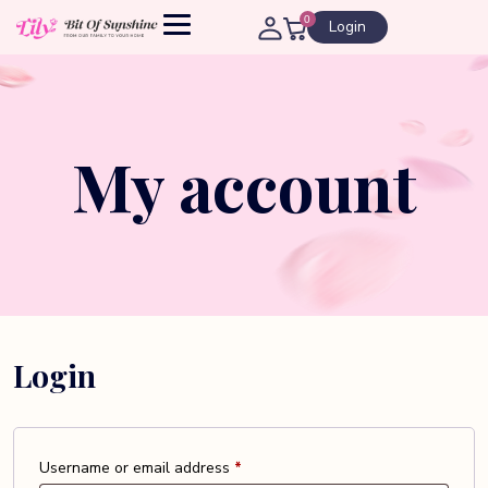
0
Login
My account
Login
Required
Username or email address
*