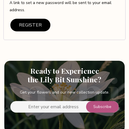
A link to set a new password will be sent to your email
address.
REGISTER
Ready to Experience
the Lily Bit Sunshine?
Get your flowers and our new collection update.