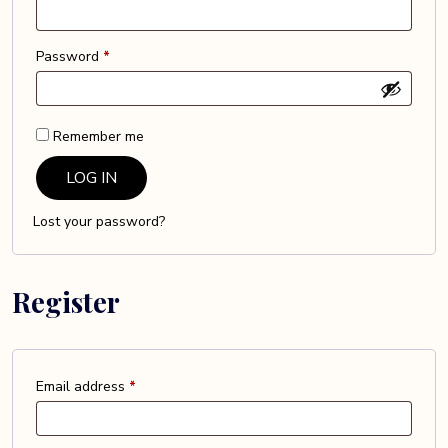
Required
Password
*
Remember me
LOG IN
Lost your password?
Register
Required
Email address
*