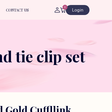
0
Login
CONTACT US
 tie clip set
d Gold Cuffllink