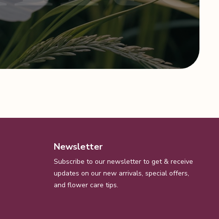
Newsletter
Subscribe to our newsletter to get & receive
updates on our new arrivals, special offers,
and flower care tips.