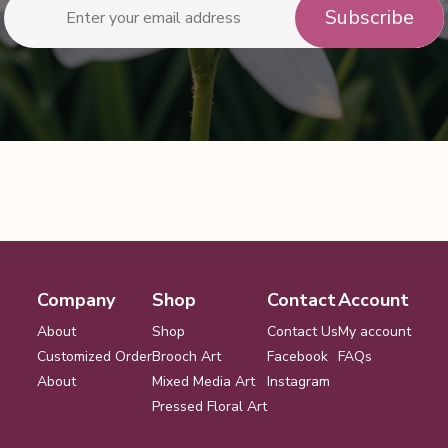
Company
Shop
Contact
Account
About
Shop
Contact Us
My account
Customized Order
Brooch Art
Facebook
FAQs
About
Mixed Media Art
Instagram
Pressed Floral Art