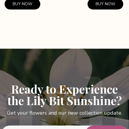
BUY NOW
BUY NOW
Ready to Experience
the Lily Bit Sunshine?
Get your flowers and our new collection update.