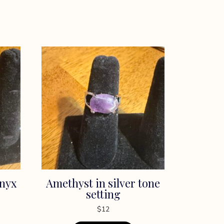
onyx
Amethyst in silver tone
setting
$
12