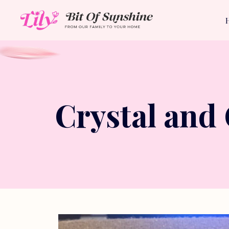
Crystal and 