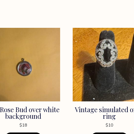
Rose Bud over white
Vintage simulated 
background
ring
$
18
$
10