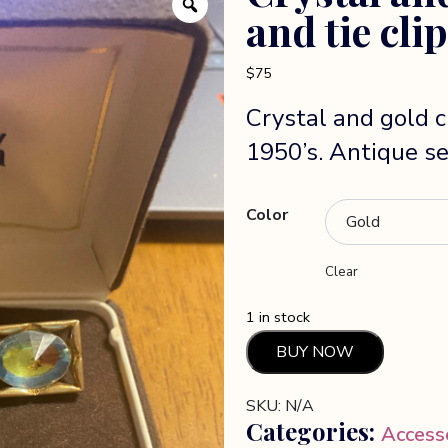
and tie clip
$
75
Crystal and gold cu
1950’s. Antique set
Color
Clear
1 in stock
Crystal
BUY NOW
and
Gold
SKU:
N/A
Cuffllink
Categories:
Access
and