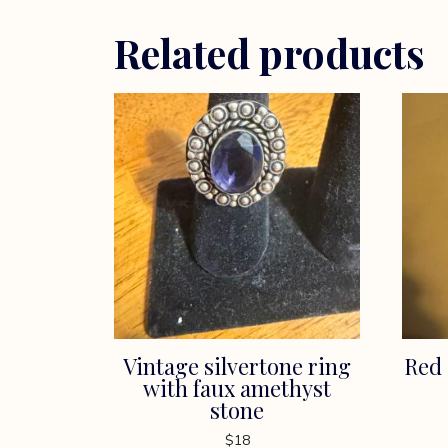
Related products
Vintage silvertone ring
Red 
with faux amethyst
stone
$
18