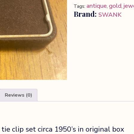
tie
antique
gold
jew
Tags:
,
,
clip
Brand:
SWANK
set
quantity
Reviews (0)
ie clip set circa 1950’s in original box