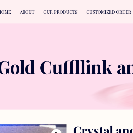
HOME
ABOUT
OUR PRODUCTS
CUSTOMIZED ORDER
Gold Cuffllink and
Crystal an