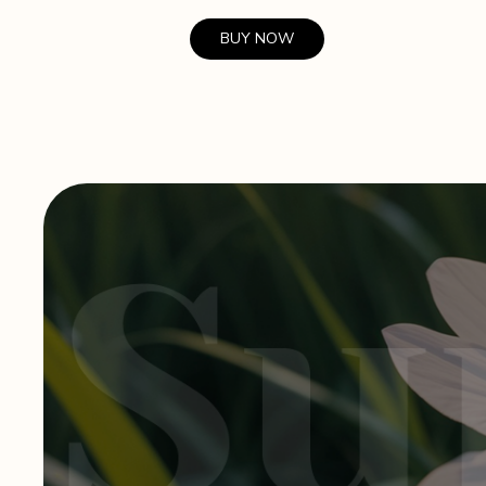
BUY NOW