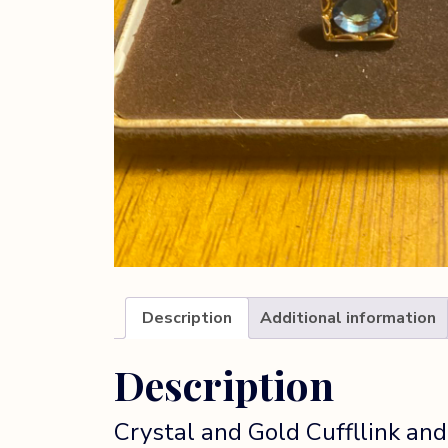
Description
Additional information
Description
Crystal and Gold Cuffllink and t