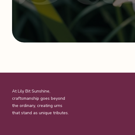
At Lily Bit Sunshine,
craftsmanship goes beyond
the ordinary, creating urns
that stand as unique tributes.