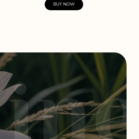
BUY NOW