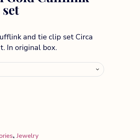
 set
fflink and tie clip set Circa
. In original box.
,
ories
Jewelry