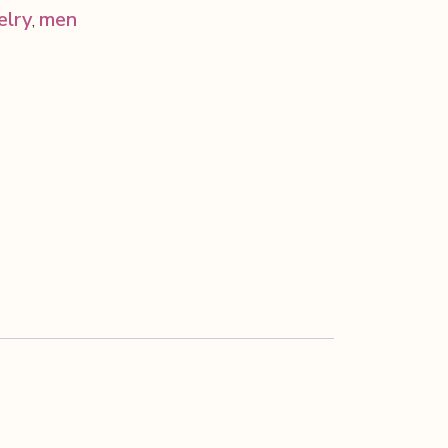
elry
men
,