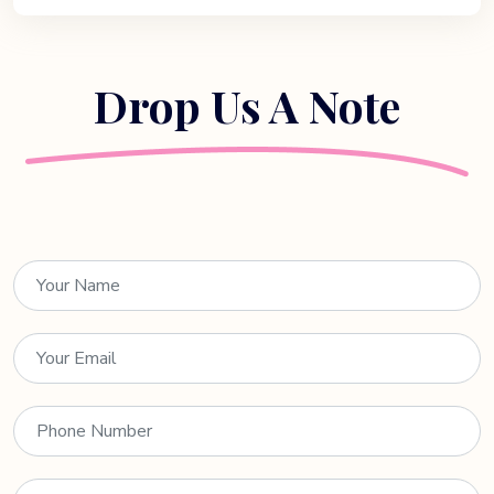
Drop Us A Note