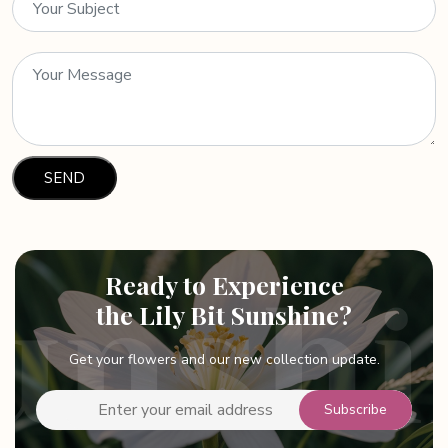
Ready to Experience
the Lily Bit Sunshine?
Get your flowers and our new collection update.