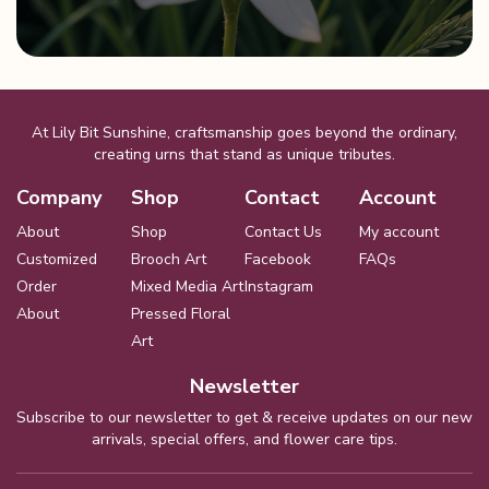
At Lily Bit Sunshine, craftsmanship goes beyond the ordinary,
creating urns that stand as unique tributes.
Company
Shop
Contact
Account
About
Shop
Contact Us
My account
Customized
Brooch Art
Facebook
FAQs
Order
Mixed Media Art
Instagram
About
Pressed Floral
Art
Newsletter
Subscribe to our newsletter to get & receive updates on our new
arrivals, special offers, and flower care tips.