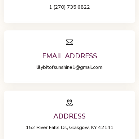
1 (270) 735 6822
EMAIL ADDRESS
lilybitofsunshine1@gmail.com
ADDRESS
152 River Falls Dr., Glasgow, KY 42141