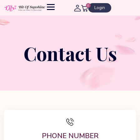
0
Login
Contact Us
PHONE NUMBER