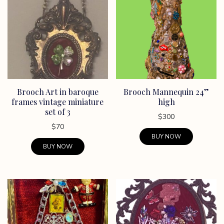
variants.
variants.
The
The
options
options
may
may
be
be
chosen
chosen
on
on
Brooch Art in baroque
Brooch Mannequin 24”
the
the
frames vintage miniature
high
product
product
set of 3
page
page
$
300
$
70
BUY NOW
BUY NOW
This
product
has
multiple
variants.
The