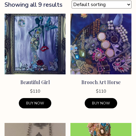
Showing all 9 results
Beautiful Girl
Brooch Art Horse
$
110
$
110
BUY NOW
BUY NOW
This
This
product
product
has
has
multiple
multiple