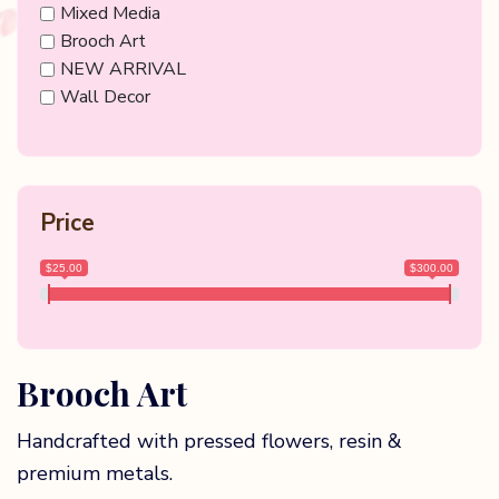
Mixed Media
Brooch Art
NEW ARRIVAL
Wall Decor
Price
$25.00
$300.00
Brooch Art
Handcrafted with pressed flowers, resin &
premium metals.