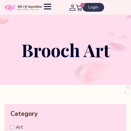
0
Login
Brooch Art
Category
Art