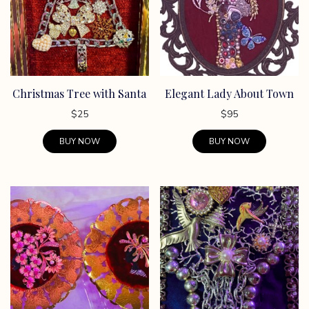
options
may
be
chosen
on
Christmas Tree with Santa
Elegant Lady About Town
the
product
$
25
$
95
page
BUY NOW
BUY NOW
This
product
has
multiple
variants.
The
options
may
be