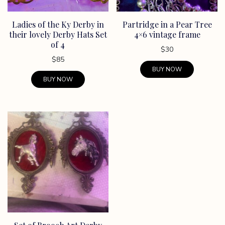
chosen
on
Ladies of the Ky Derby in
Partridge in a Pear Tree
the
their lovely Derby Hats Set
4×6 vintage frame
product
of 4
page
$
30
$
85
BUY NOW
BUY NOW
This
product
has
multiple
variants.
The
options
may
be
chosen
on