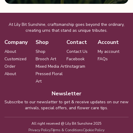
At Lily Bit Sunshine, craftsmanship goes beyond the ordinary,
creating urns that stand as unique tributes.
Company
Shop
Contact
Account
About
Shop
Contact Us
My account
Customized
Brooch Art
Facebook
FAQs
Order
Mixed Media Art
Instagram
About
Pressed Floral
Art
Newsletter
Subscribe to our newsletter to get & receive updates on our new
arrivals, special offers, and flower care tips.
All right reserved @
Lily Bit Sunshine 2025
Privacy Policy
Terms & Conditions
Cookie Policy