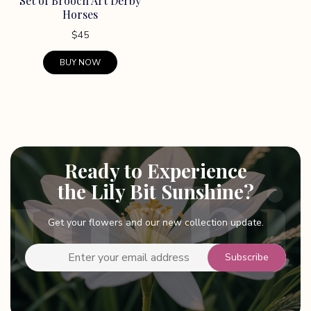
Set of Brooch Art Derby
the
Horses
product
page
$
45
BUY NOW
This
product
has
multiple
variants.
Ready to Experience
The
options
the Lily Bit Sunshine?
may
be
Get your flowers and our new collection update.
chosen
on
the
product
page