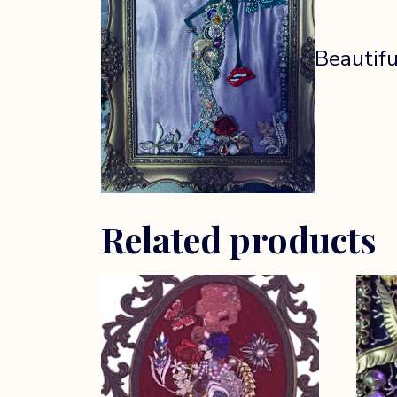
Beautifu
Related products