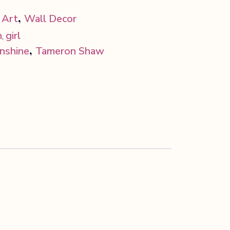
,
 Art
Wall Decor
h
girl
,
,
unshine
Tameron Shaw