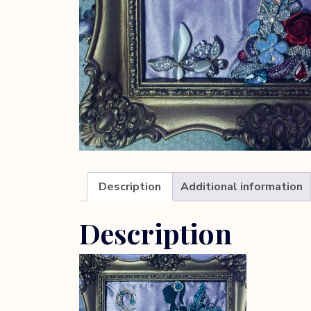
Description
Additional information
Description