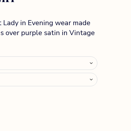
t Lady in Evening wear made
s over purple satin in Vintage