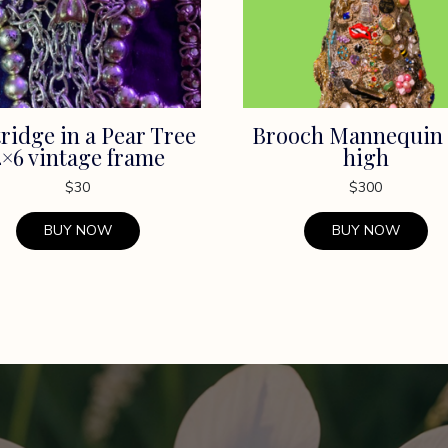
ridge in a Pear Tree
Brooch Mannequin 
4×6 vintage frame
high
$
30
$
300
BUY NOW
BUY NOW