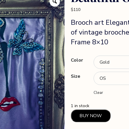
$
110
Brooch art Elegan
of vintage brooche
Frame 8×10
Color
Size
Clear
1 in stock
Beautiful
BUY NOW
Girl
quantity