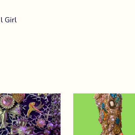
l Girl