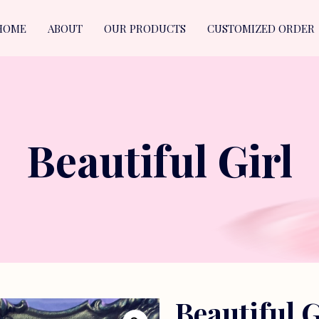
HOME
ABOUT
OUR PRODUCTS
CUSTOMIZED ORDER
Beautiful Girl
Beautiful G