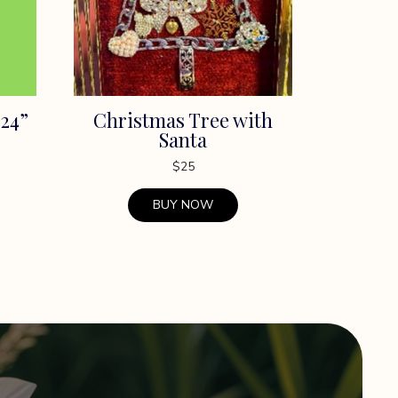
24”
Christmas Tree with
Santa
$
25
BUY NOW