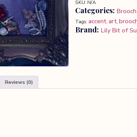
SKU:
N/A
Categories:
Brooch
accent
art
brooc
Tags:
,
,
Brand:
Lily Bit of S
Reviews (0)