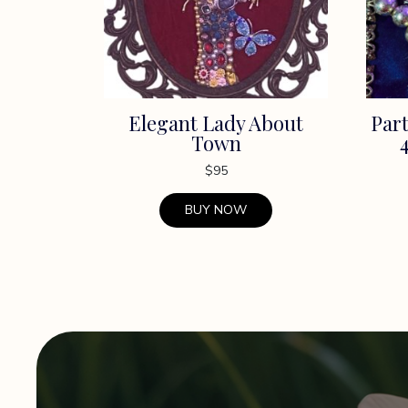
Elegant Lady About
Part
Town
$
95
BUY NOW
This
product
has
multiple
variants.
The
options
may