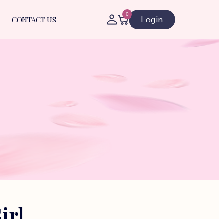
0
Login
CONTACT US
irl