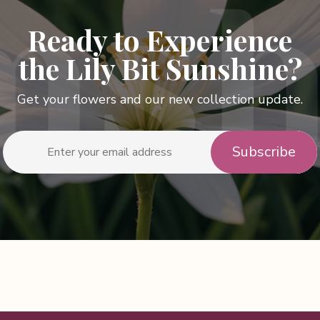
Ready to Experience
the Lily Bit Sunshine?
Get your flowers and our new collection update.