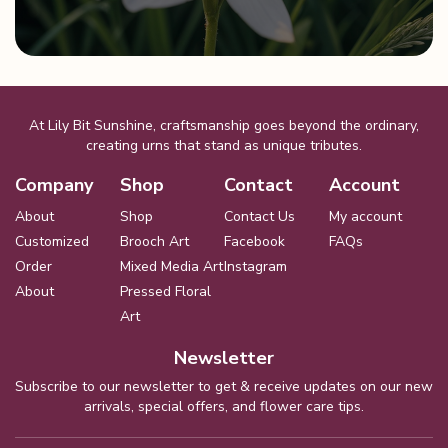
product
page
At Lily Bit Sunshine, craftsmanship goes beyond the ordinary,
creating urns that stand as unique tributes.
Company
Shop
Contact
Account
About
Shop
Contact Us
My account
Customized
Brooch Art
Facebook
FAQs
Order
Mixed Media Art
Instagram
About
Pressed Floral
Art
Newsletter
Subscribe to our newsletter to get & receive updates on our new
arrivals, special offers, and flower care tips.