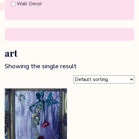
Wall Decor
art
Showing the single result