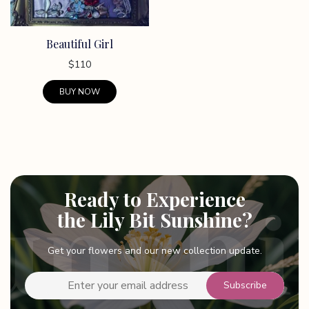
Beautiful Girl
$
110
BUY NOW
This
product
has
multiple
variants.
Ready to Experience
The
options
the Lily Bit Sunshine?
may
be
Get your flowers and our new collection update.
chosen
on
the