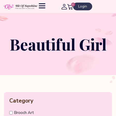
0
Login
Beautiful Girl
Category
Brooch Art