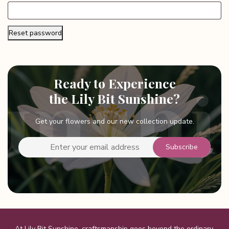
Reset password
Ready to Experience
the Lily Bit Sunshine?
Get your flowers and our new collection update.
At Lily Bit Sunshine, craftsmanship goes beyond the ordinary,