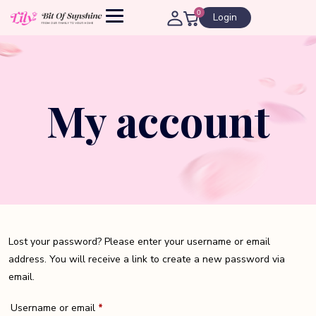
0
Login
My account
Lost your password? Please enter your username or email
address. You will receive a link to create a new password via
email.
Required
Username or email
*