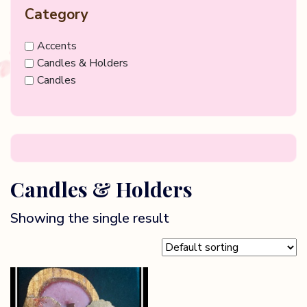
Category
Accents
Candles & Holders
Candles
Candles & Holders
Showing the single result