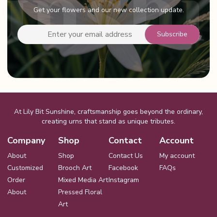
be
Get your flowers and our new collection update.
chosen
on
the
product
page
At Lily Bit Sunshine, craftsmanship goes beyond the ordinary,
creating urns that stand as unique tributes.
Company
Shop
Contact
Account
About
Shop
Contact Us
My account
Customized
Brooch Art
Facebook
FAQs
Order
Mixed Media Art
Instagram
About
Pressed Floral
Art