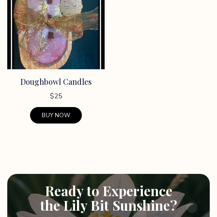
Doughbowl Candles
$
25
BUY NOW
This
product
has
multiple
variants.
Ready to Experience
The
options
the Lily Bit Sunshine?
may