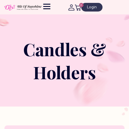
0
Login
Candles &
Holders