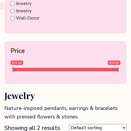
Jewelry
Jewelry
Wall Decor
Price
$12.00
$50.00
Jewelry
Nature-inspired pendants, earrings & bracelets
with pressed flowers & stones.
Showing all 2 results