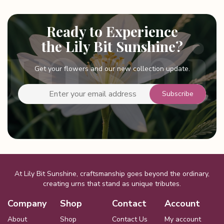
multiple
variants.
Ready to Experience
The
options
the Lily Bit Sunshine?
may
be
Get your flowers and our new collection update.
chosen
on
the
product
page
At Lily Bit Sunshine, craftsmanship goes beyond the ordinary,
creating urns that stand as unique tributes.
Company
Shop
Contact
Account
About
Shop
Contact Us
My account