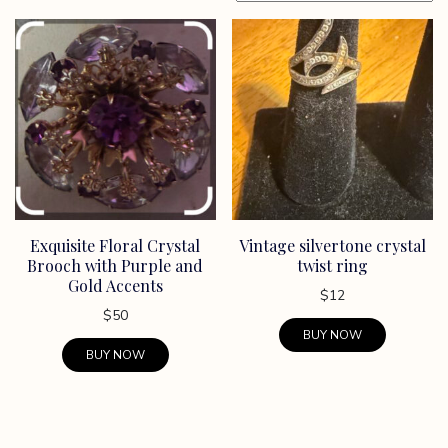
Exquisite Floral Crystal
Vintage silvertone crystal
Brooch with Purple and
twist ring
Gold Accents
$
12
$
50
BUY NOW
BUY NOW
This
product
has