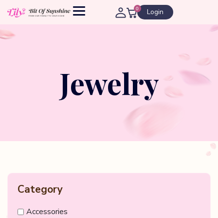
0
Login
Jewelry
Category
Accessories