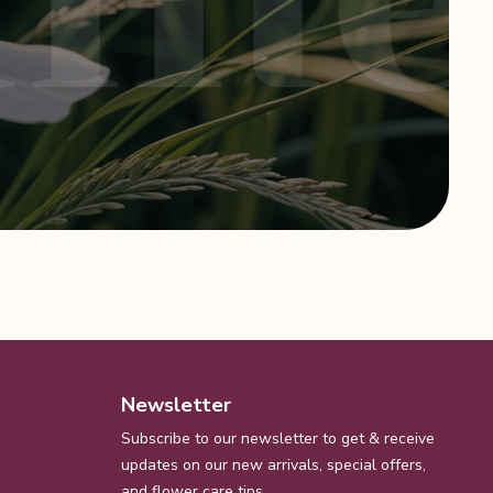
Newsletter
Subscribe to our newsletter to get & receive
updates on our new arrivals, special offers,
and flower care tips.