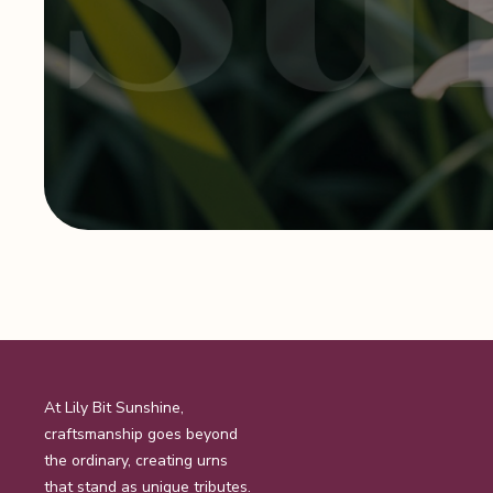
At Lily Bit Sunshine,
craftsmanship goes beyond
the ordinary, creating urns
that stand as unique tributes.