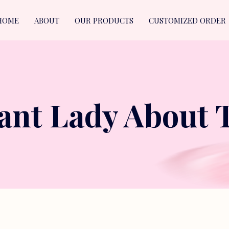
HOME
ABOUT
OUR PRODUCTS
CUSTOMIZED ORDER
ant Lady About