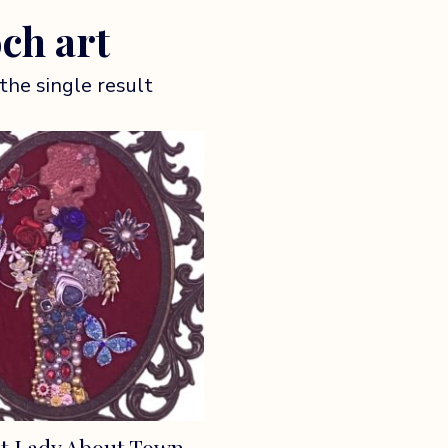
ch art
the single result
t Lady About Town