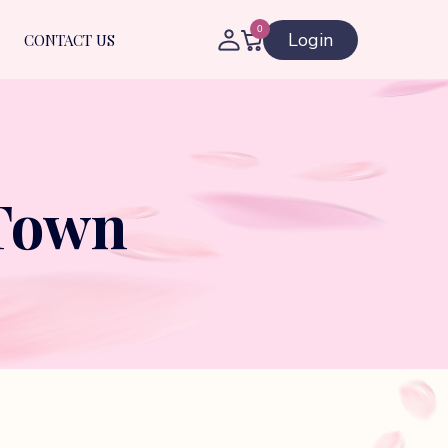
0
Login
CONTACT US
 Town