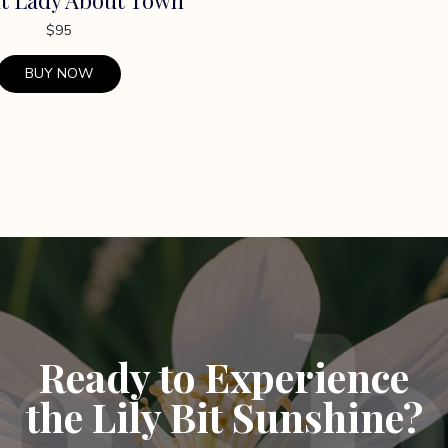
$
95
BUY NOW
Ready to Experience
the Lily Bit Sunshine?