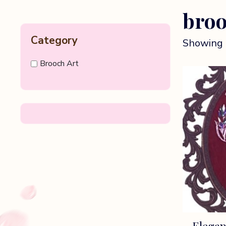
broo
Category
Showing 
Brooch Art
Elegan