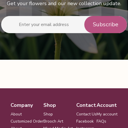
Get your flowers and our new collection update.
Company
Shop
Contact
Account
About
Shop
Contact Us
My account
Customized Order
Brooch Art
Facebook
FAQs