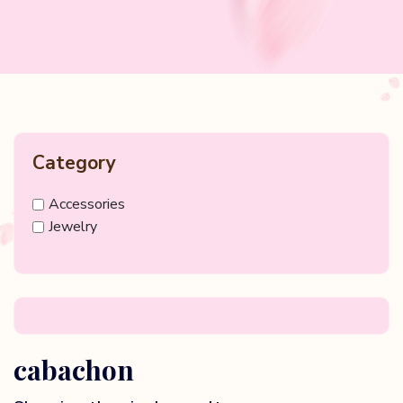
Category
Accessories
Jewelry
cabachon