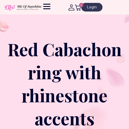
0
Login
Red Cabachon
ring with
rhinestone
accents