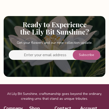
Ready to Experience
the Lily Bit Sunshine?
Get your flowers and our new collection update.
At Lily Bit Sunshine, craftsmanship goes beyond the ordinary,
creating urns that stand as unique tributes.
Company
Shop
Contact
Account