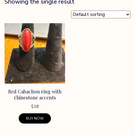
Showing the single result
Red Cabachon ring with
rhinestone accents
$
18
BUY NOW