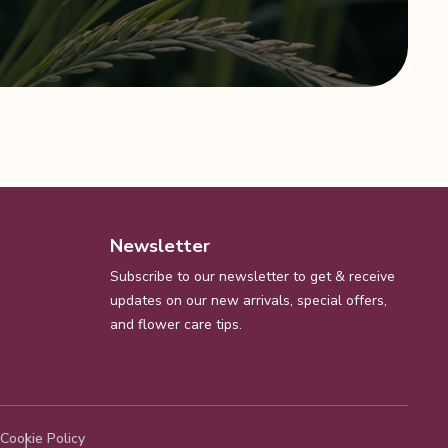
Newsletter
Subscribe to our newsletter to get & receive
updates on our new arrivals, special offers,
and flower care tips.
Cookie Policy