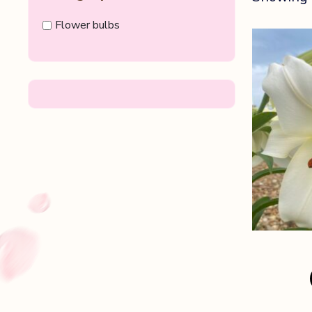
Flower bulbs