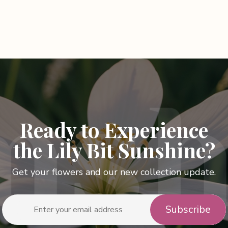
Ready to Experience
the Lily Bit Sunshine?
Get your flowers and our new collection update.