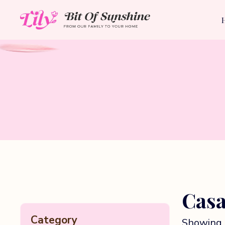
Casa
Category
Showing 