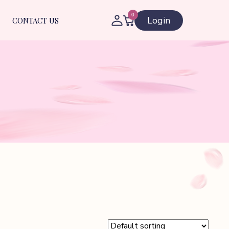
0
Login
CONTACT US