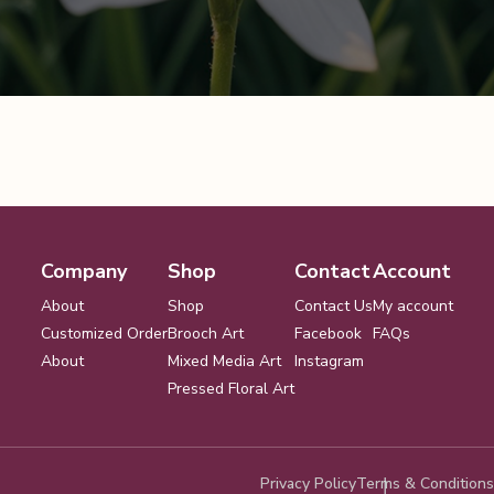
Company
Shop
Contact
Account
About
Shop
Contact Us
My account
Customized Order
Brooch Art
Facebook
FAQs
About
Mixed Media Art
Instagram
Pressed Floral Art
Privacy Policy
Terms & Conditions