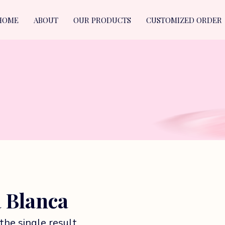
HOME
ABOUT
OUR PRODUCTS
CUSTOMIZED ORDER
 Blanca
the single result