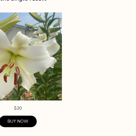
$
20
BUY NOW