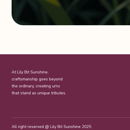
At Lily Bit Sunshine,
craftsmanship goes beyond
the ordinary, creating urns
that stand as unique tributes.
All right reserved @
Lily Bit Sunshine 2025