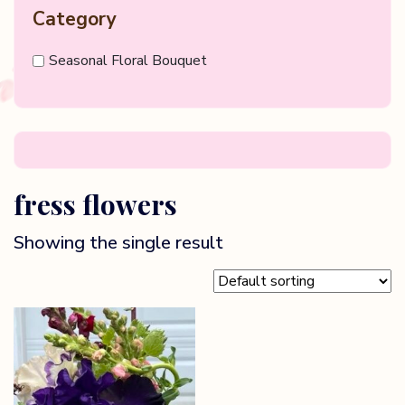
Category
Seasonal Floral Bouquet
fress flowers
Showing the single result