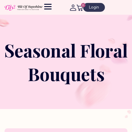
0
Login
Seasonal Floral
Bouquets