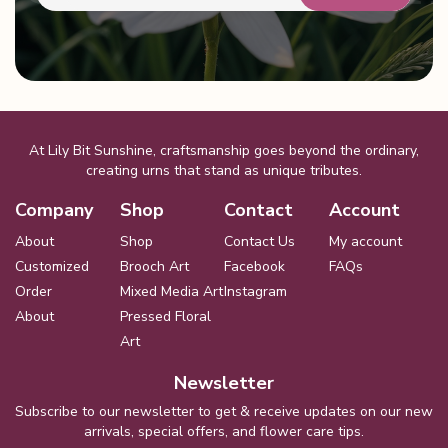
At Lily Bit Sunshine, craftsmanship goes beyond the ordinary,
creating urns that stand as unique tributes.
Company
Shop
Contact
Account
About
Shop
Contact Us
My account
Customized
Brooch Art
Facebook
FAQs
Order
Mixed Media Art
Instagram
About
Pressed Floral
Art
Newsletter
Subscribe to our newsletter to get & receive updates on our new
arrivals, special offers, and flower care tips.