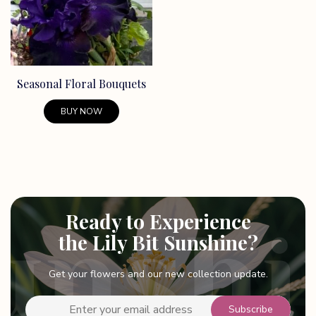
Seasonal Floral Bouquets
BUY NOW
Ready to Experience
the Lily Bit Sunshine?
Get your flowers and our new collection update.