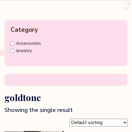
Category
Accessories
Jewelry
goldtone
Showing the single result