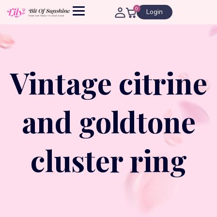
0
Login
Vintage citrine
and goldtone
cluster ring