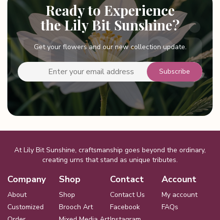
Ready to Experience
the Lily Bit Sunshine?
Get your flowers and our new collection update.
At Lily Bit Sunshine, craftsmanship goes beyond the ordinary,
creating urns that stand as unique tributes.
Company
Shop
Contact
Account
About
Shop
Contact Us
My account
Customized
Brooch Art
Facebook
FAQs
Order
Mixed Media Art
Instagram