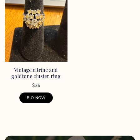
Vintage citrine and
goldtone cluster ring
$
25
BUY NOW