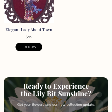
Elegant Lady About Town
$
95
BUY NOW
This
product
has
multiple
variants.
Ready to Experience
The
options
the Lily Bit Sunshine?
may
be
Get your flowers and our new collection update.
chosen