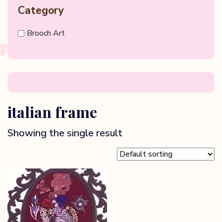
Category
Brooch Art
italian frame
Showing the single result