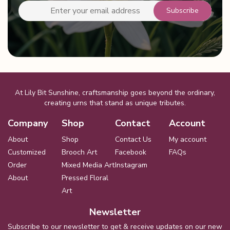
on
the
product
page
At Lily Bit Sunshine, craftsmanship goes beyond the ordinary,
creating urns that stand as unique tributes.
Company
Shop
Contact
Account
About
Shop
Contact Us
My account
Customized
Brooch Art
Facebook
FAQs
Order
Mixed Media Art
Instagram
About
Pressed Floral
Art
Newsletter
Subscribe to our newsletter to get & receive updates on our new