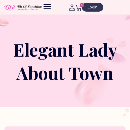
0
Login
Elegant Lady
About Town