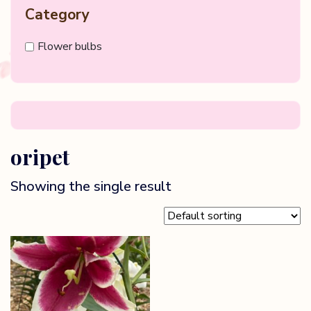
Category
Flower bulbs
oripet
Showing the single result