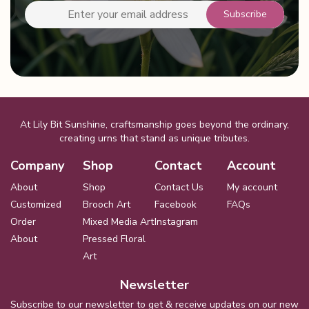
At Lily Bit Sunshine, craftsmanship goes beyond the ordinary,
creating urns that stand as unique tributes.
Company
Shop
Contact
Account
About
Shop
Contact Us
My account
Customized
Brooch Art
Facebook
FAQs
Order
Mixed Media Art
Instagram
About
Pressed Floral
Art
Newsletter
Subscribe to our newsletter to get & receive updates on our new