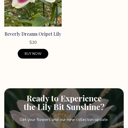
Beverly Dreams Oripet Lily
$
20
BUY NOW
Ready to Experience
the Lily Bit Sunshine?
Get your flowers and our new collection update.