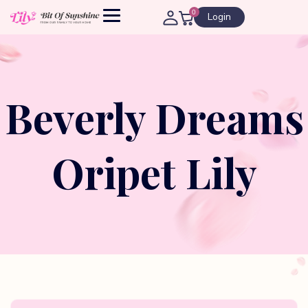
0
Login
Beverly Dreams
Oripet Lily