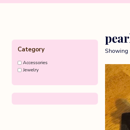
pear
Category
Showing 
Accessories
Jewelry