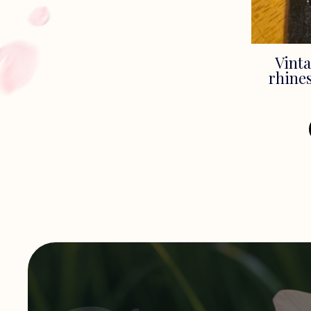
Vinta
rhines