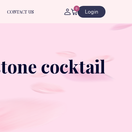
0
Login
CONTACT US
tone cocktail