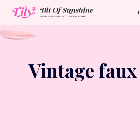
Vintage faux