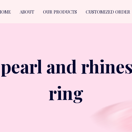
HOME
ABOUT
OUR PRODUCTS
CUSTOMIZED ORDER
 pearl and rhines
ring