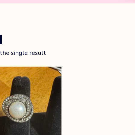
l
the single result