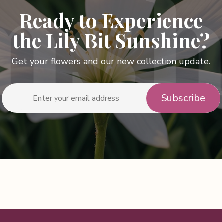
Ready to Experience
the Lily Bit Sunshine?
Get your flowers and our new collection update.