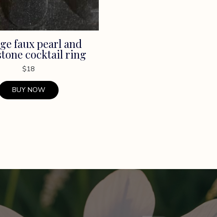
ge faux pearl and
tone cocktail ring
$
18
BUY NOW