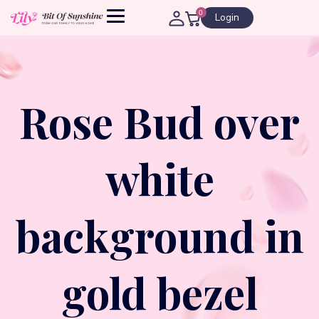
0
Login
Rose Bud over
white
background in
gold bezel