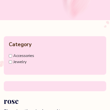
Category
Accessories
Jewelry
rose