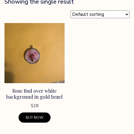
Showing the single result
Rose Bud over white
background in gold bezel
$
18
BUY NOW