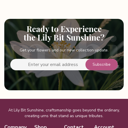
Ready to Experience
the Lily Bit Sunshine?
Get your flowers and our new collection update.
At Lily Bit Sunshine, craftsmanship goes beyond the ordinary,
creating urns that stand as unique tributes.
Company
Shop
Contact
Account