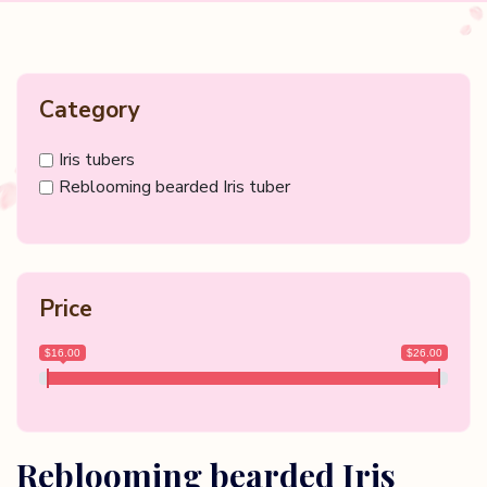
Category
Iris tubers
Reblooming bearded Iris tuber
Price
$16.00
$26.00
Reblooming bearded Iris