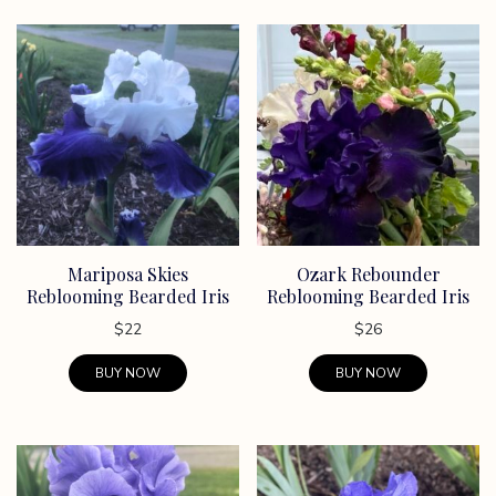
Mariposa Skies
Ozark Rebounder
Reblooming Bearded Iris
Reblooming Bearded Iris
$
22
$
26
BUY NOW
BUY NOW