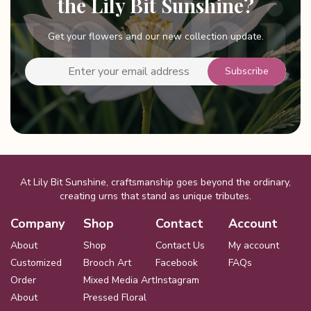
the Lily Bit Sunshine?
Get your flowers and our new collection update.
At Lily Bit Sunshine, craftsmanship goes beyond the ordinary,
creating urns that stand as unique tributes.
Company
Shop
Contact
Account
About
Shop
Contact Us
My account
Customized
Brooch Art
Facebook
FAQs
Order
Mixed Media Art
Instagram
About
Pressed Floral