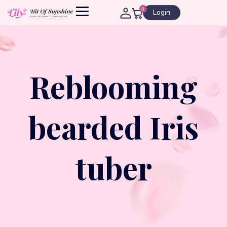
0
Login
Reblooming
bearded Iris
tuber