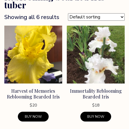
tuber
Showing all 6 results
Harvest of Memories
Immortality Reblooming
Reblooming Bearded Iris
Bearded Iris
$
20
$
18
BUY NOW
BUY NOW