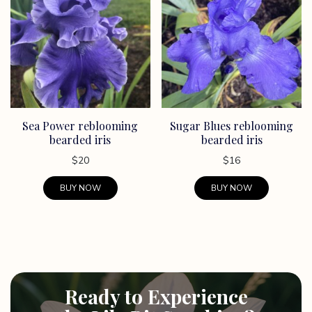
Sea Power reblooming
Sugar Blues reblooming
bearded iris
bearded iris
$
20
$
16
BUY NOW
BUY NOW
Ready to Experience