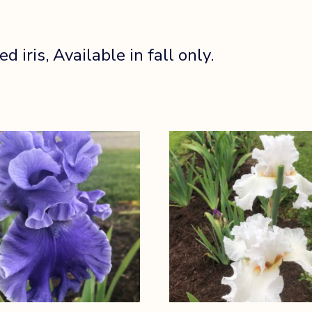
iris, Available in fall only.