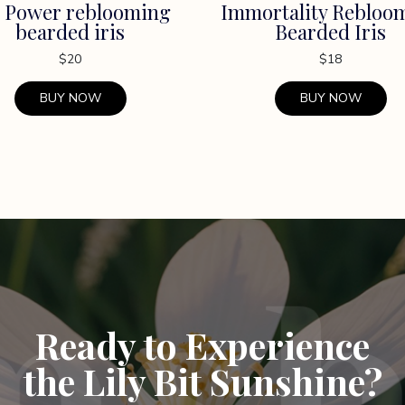
 Power reblooming
Immortality Rebloo
bearded iris
Bearded Iris
$
20
$
18
BUY NOW
BUY NOW
Ready to Experience
the Lily Bit Sunshine?