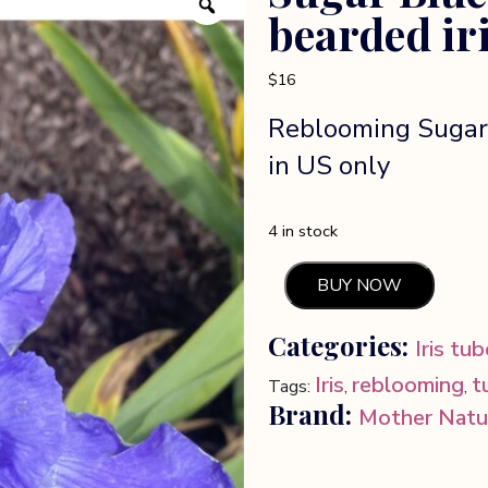
bearded ir
$
16
Reblooming Sugar 
in US only
4 in stock
BUY NOW
Sugar
Blues
Categories:
Iris tu
reblooming
bearded
Iris
reblooming
t
Tags:
,
,
iris
Brand:
Mother Natu
quantity