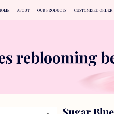
HOME
ABOUT
OUR PRODUCTS
CUSTOMIZED ORDER
es reblooming be
Sugar Blu