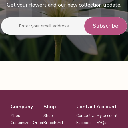
Get your flowers and our new collection update.
Company
Shop
Contact
Account
About
Shop
Contact Us
My account
Customized Order
Brooch Art
Facebook
FAQs