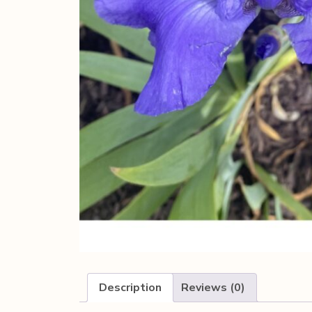
Description
Reviews (0)