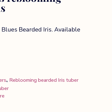
is
Blues Bearded Iris. Available
,
bers
Reblooming bearded Iris tuber
uber
re