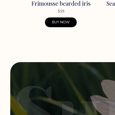
Frimousse bearded iris
Sea
$
15
BUY NOW