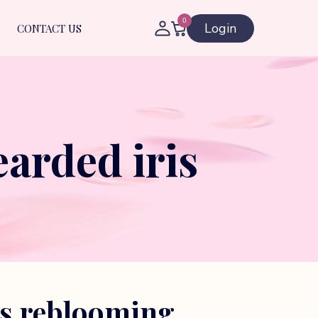
0
Login
CONTACT US
arded iris
es reblooming