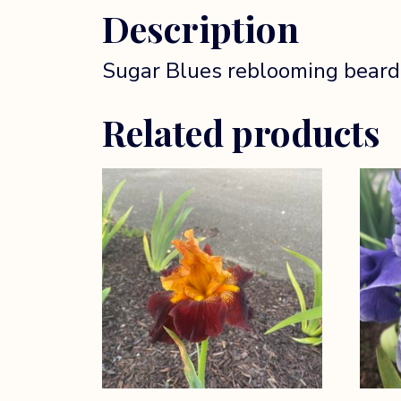
Description
Sugar Blues reblooming bearded 
Related products