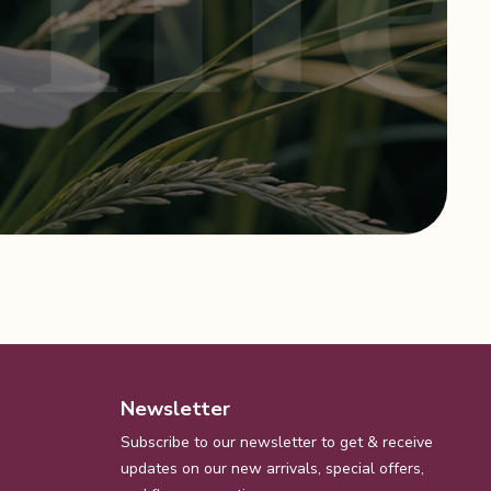
Newsletter
Subscribe to our newsletter to get & receive
updates on our new arrivals, special offers,