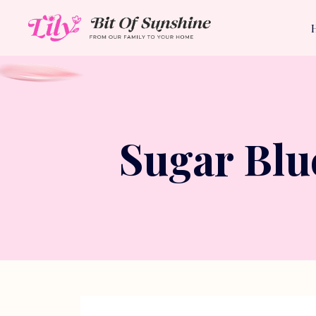
Sugar Blu