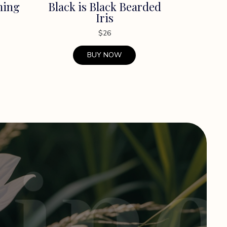
ming
Black is Black Bearded
Iris
$
26
BUY NOW