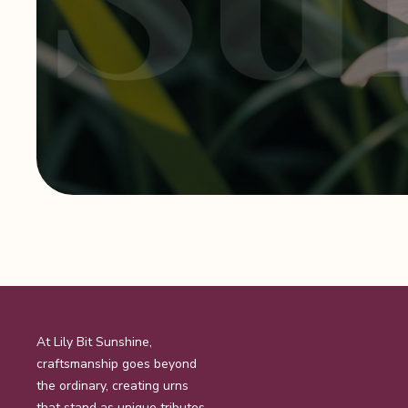
At Lily Bit Sunshine,
craftsmanship goes beyond
the ordinary, creating urns
that stand as unique tributes.