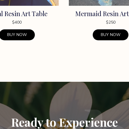
al Resin Art Table
Mermaid Resin Art
$
400
$
250
BUY NOW
BUY NOW
Ready to Experience