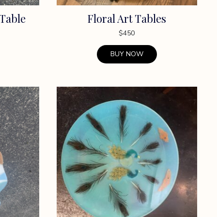
 Table
Floral Art Tables
$
450
BUY NOW