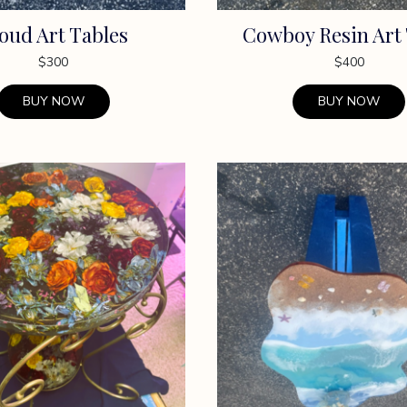
oud Art Tables
Cowboy Resin Art
$
300
$
400
BUY NOW
BUY NOW