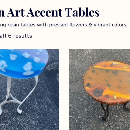
n Art Accent Tables
ng resin tables with pressed flowers & vibrant colors.
ll 6 results