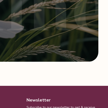
Newsletter
Subscribe to our newsletter to get & receive