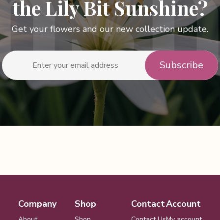
the Lily Bit Sunshine?
Get your flowers and our new collection update.
Company
Shop
Contact
Account
About
Shop
Contact Us
My account