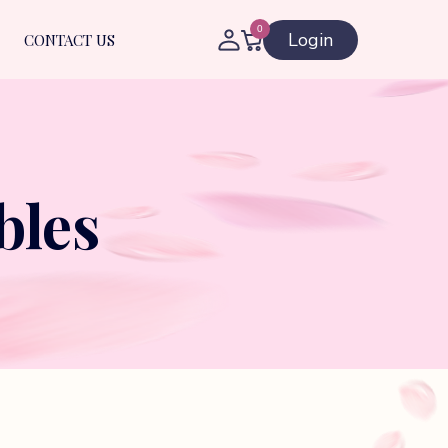
0
Login
CONTACT US
bles