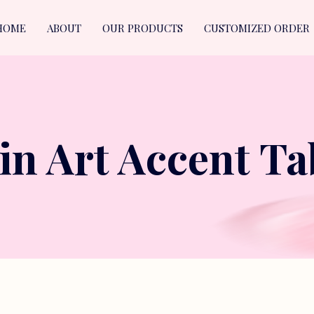
HOME
ABOUT
OUR PRODUCTS
CUSTOMIZED ORDER
in Art Accent Ta