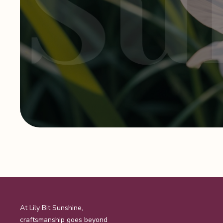
page
At Lily Bit Sunshine,
craftsmanship goes beyond