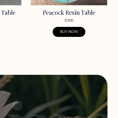
 Table
Peacock Resin Table
$
300
BUY NOW