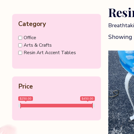
Resi
Category
Breathtaki
Showing a
Office
Arts & Crafts
Resin Art Accent Tables
Price
$250.00
$450.00