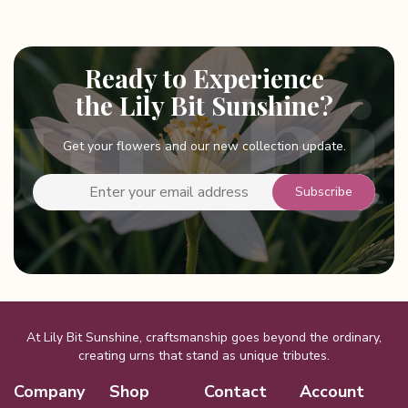
Ready to Experience
the Lily Bit Sunshine?
Get your flowers and our new collection update.
At Lily Bit Sunshine, craftsmanship goes beyond the ordinary,
creating urns that stand as unique tributes.
Company
Shop
Contact
Account