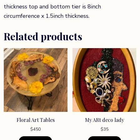
thickness top and bottom tier is 8inch
circumference x 1.5inch thickness.
Related products
Floral Art Tables
My ARt deco lady
$
450
$
35