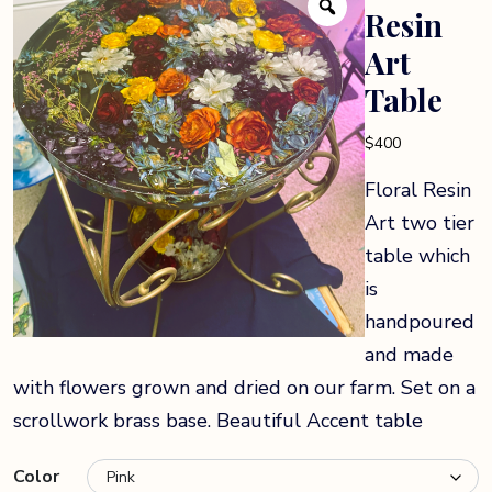
Resin
Art
Table
$
400
Floral Resin
Art two tier
table which
is
handpoured
and made
with flowers grown and dried on our farm. Set on a
scrollwork brass base. Beautiful Accent table
Color