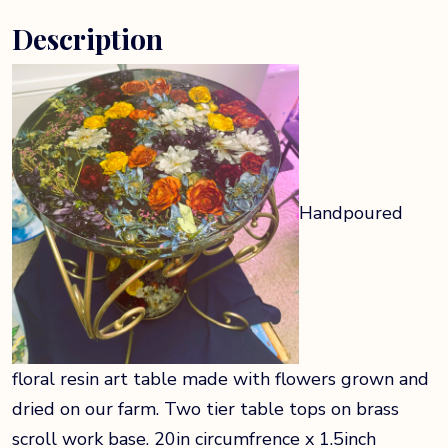
Description
Handpoured
floral resin art table made with flowers grown and
dried on our farm. Two tier table tops on brass
scroll work base. 20in circumfrence x 1.5inch