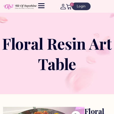
0
Login
Floral Resin Art
Table
Floral