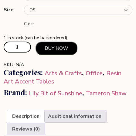
Size
Clear
1 in stock (can be backordered)
Floral
BUY NOW
Resin
Art
SKU:
N/A
Table
Categories:
,
,
Arts & Crafts
Office
Resin
quantity
Art Accent Tables
Brand:
,
Lily Bit of Sunshine
Tameron Shaw
Description
Additional information
Reviews (0)