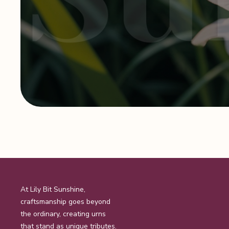
At Lily Bit Sunshine,
craftsmanship goes beyond
the ordinary, creating urns
that stand as unique tributes.