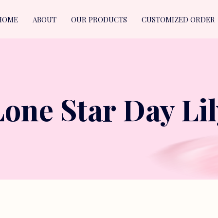
HOME
ABOUT
OUR PRODUCTS
CUSTOMIZED ORDER
Lone Star Day Lil