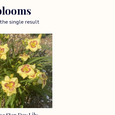
blooms
the single result
e Star Day Lily