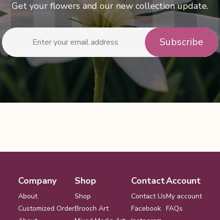
Get your flowers and our new collection update.
Company
Shop
Contact
Account
About
Shop
Contact Us
My account
Customized Order
Brooch Art
Facebook
FAQs