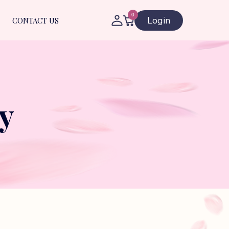
0
Login
CONTACT US
y