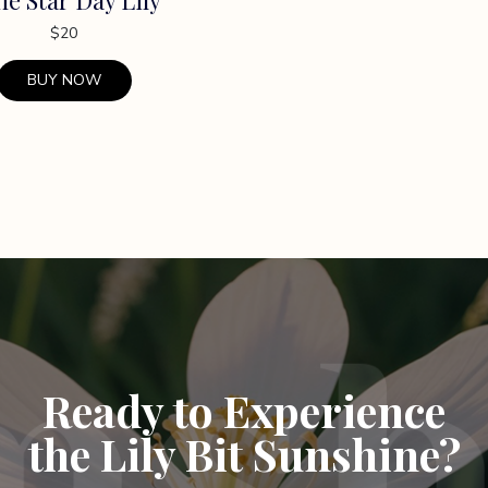
$
20
BUY NOW
Ready to Experience
the Lily Bit Sunshine?