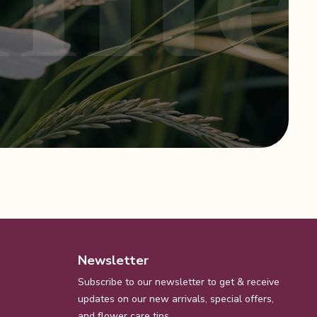
Newsletter
Subscribe to our newsletter to get & receive
updates on our new arrivals, special offers,
and flower care tips.