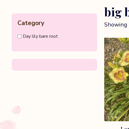
big 
Category
Showing 
Day lily bare root
Lon