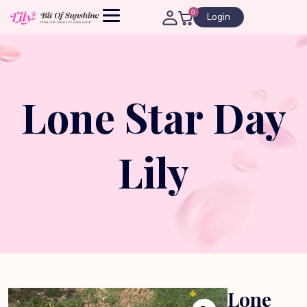
0
Login
Lone Star Day
Lily
Lone