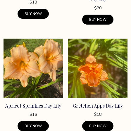
$
18
$
20
BUY NOW
BUY NOW
Apricot Sprinkles Day Lily
Gretchen Apps Day Lily
$
16
$
18
BUY NOW
BUY NOW