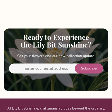
Ready to Experience
the Lily Bit Sunshine?
Get your flowers and our new collection update.
At Lily Bit Sunshine, craftsmanship goes beyond the ordinary,