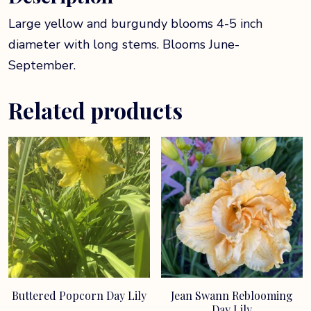
Large yellow and burgundy blooms 4-5 inch
diameter with long stems. Blooms June-
September.
Related products
Buttered Popcorn Day Lily
Jean Swann Reblooming
Day Lily