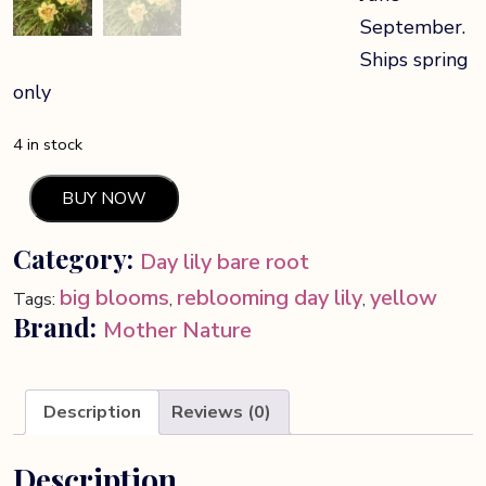
September.
Ships spring
only
4 in stock
BUY NOW
Lone
Star
Category:
Day lily bare root
Day
Lily
big blooms
reblooming day lily
yellow
Tags:
,
,
quantity
Brand:
Mother Nature
Description
Reviews (0)
Description