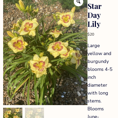
Star
Day
Lily
$
20
Large
yellow and
burgundy
blooms 4-5
inch
diameter
with long
stems.
Blooms
June-