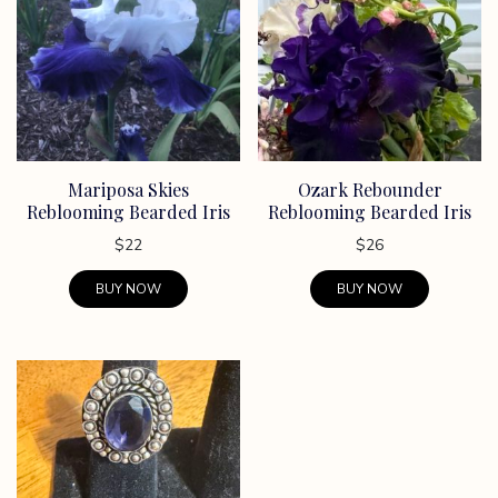
Mariposa Skies
Ozark Rebounder
Reblooming Bearded Iris
Reblooming Bearded Iris
$
22
$
26
BUY NOW
BUY NOW