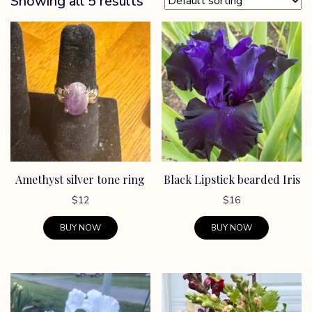
Showing all 5 results
Amethyst silver tone ring
Black Lipstick bearded Iris
$
12
$
16
BUY NOW
BUY NOW