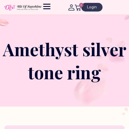
0
Login
Amethyst silver
tone ring