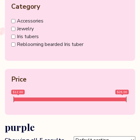
Category
Accessories
Jewelry
Iris tubers
Reblooming bearded Iris tuber
Price
$12.00
$26.00
purple