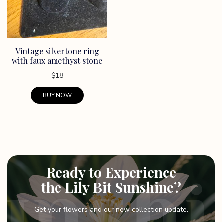
Vintage silvertone ring
with faux amethyst stone
$
18
BUY NOW
Ready to Experience
the Lily Bit Sunshine?
Get your flowers and our new collection update.