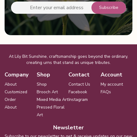
At Lily Bit Sunshine, craftsmanship goes beyond the ordinary,
creating urns that stand as unique tributes.
Company
Shop
Contact
Account
About
Shop
Contact Us
My account
Customized
Brooch Art
Facebook
FAQs
Order
Mixed Media Art
Instagram
About
Pressed Floral
Art
Newsletter
Subscribe to our newsletter to get & receive updates on our new