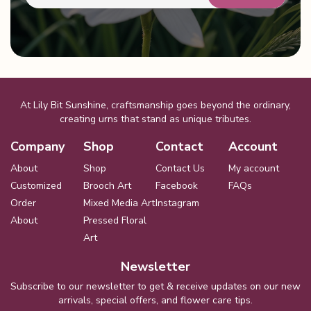
At Lily Bit Sunshine, craftsmanship goes beyond the ordinary,
creating urns that stand as unique tributes.
Company
Shop
Contact
Account
About
Shop
Contact Us
My account
Customized
Brooch Art
Facebook
FAQs
Order
Mixed Media Art
Instagram
About
Pressed Floral
Art
Newsletter
Subscribe to our newsletter to get & receive updates on our new
arrivals, special offers, and flower care tips.