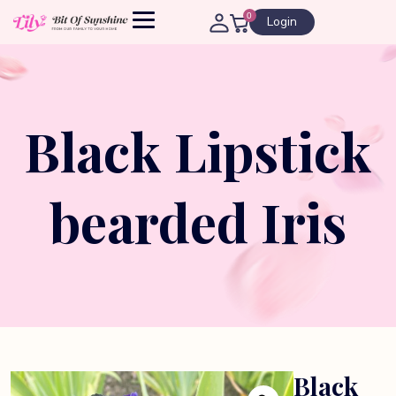
0
Login
Black Lipstick
bearded Iris
Black