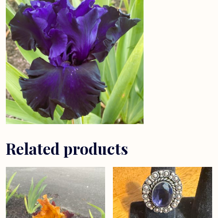
Related products