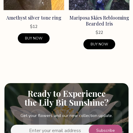
Amethyst silver tone ring
Mariposa Skies Reblooming
Bearded Iris
$
12
$
22
BUY NOW
BUY NOW
Ready to Experience
the Lily Bit Sunshine?
Get your flowers and our new collection update.