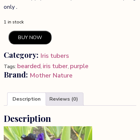
only .
1 in stock
BUY NOW
Black
Lipstick
Category:
Iris tubers
bearded
Iris
bearded
iris tuber
purple
Tags:
,
,
quantity
Brand:
Mother Nature
Description
Reviews (0)
Description