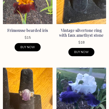
Frimousse bearded iris
Vintage silvertone ring
with faux amethyst stone
$
15
$
18
BUY NOW
BUY NOW