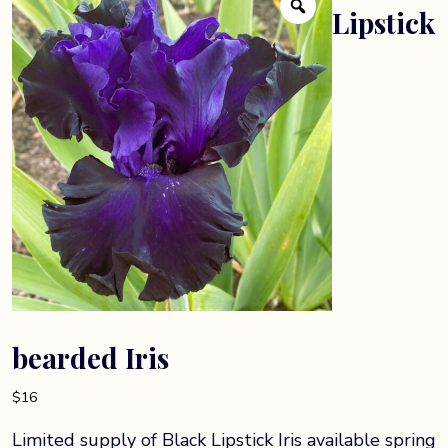
Lipstick
bearded Iris
$
16
Limited supply of Black Lipstick Iris available spring