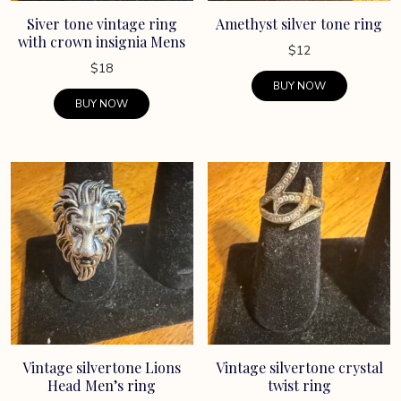
Siver tone vintage ring
Amethyst silver tone ring
with crown insignia Mens
$
12
$
18
BUY NOW
BUY NOW
Vintage silvertone Lions
Vintage silvertone crystal
Head Men’s ring
twist ring