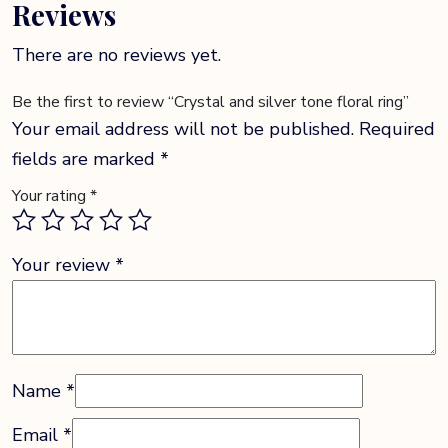
Reviews
There are no reviews yet.
Be the first to review “Crystal and silver tone floral ring”
Your email address will not be published.
Required
fields are marked
*
Your rating
*
Your review
*
Name
*
Email
*