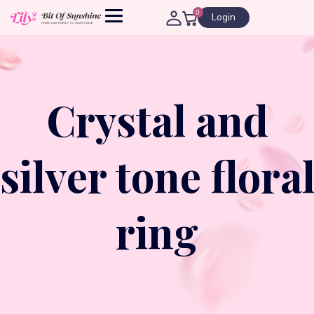
0
Login
Crystal and
silver tone flora
ring