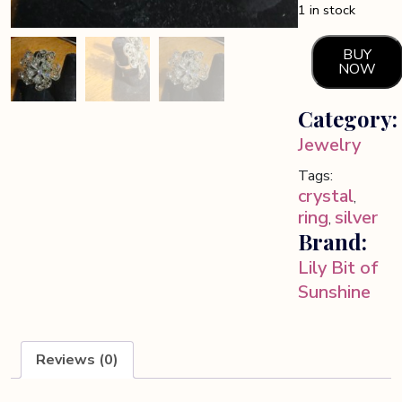
1 in stock
BUY
NOW
Crystal
and
Category:
silver
tone
Jewelry
floral
Tags:
ring
crystal
,
quantity
ring
silver
,
Brand:
Lily Bit of
Sunshine
Reviews (0)