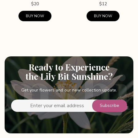
$
20
$
12
BUY NOW
BUY NOW
Ready to Experience
the Lily Bit Sunshine?
Get your flowers and our new collection update.