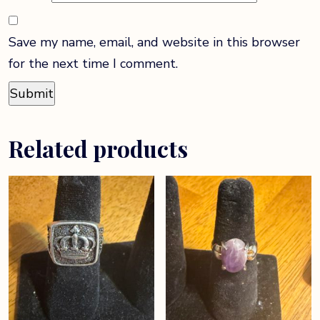
Save my name, email, and website in this browser
for the next time I comment.
Related products