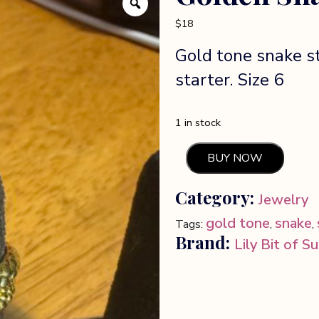
$
18
Gold tone snake s
starter. Size 6
1 in stock
BUY NOW
Golden
Snake
Category:
Jewelry
statement
ring
gold tone
snake
Tags:
,
,
quantity
Brand:
Lily Bit of S