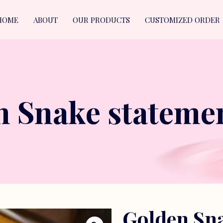
HOME
ABOUT
OUR PRODUCTS
CUSTOMIZED ORDER
n Snake statemen
Golden Sna