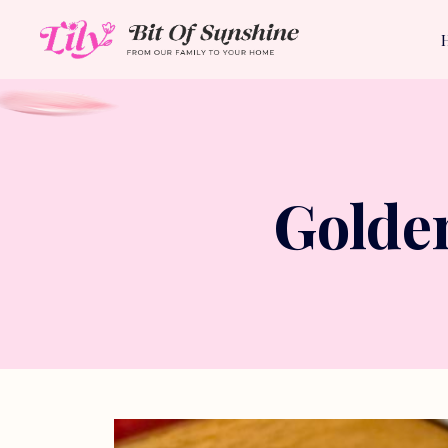
Golde