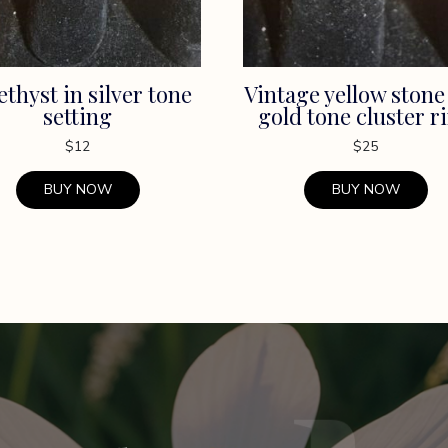
thyst in silver tone
Vintage yellow stone
setting
gold tone cluster r
$
12
$
25
BUY NOW
BUY NOW