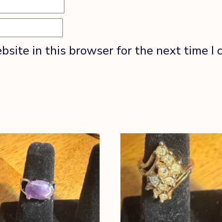
site in this browser for the next time I