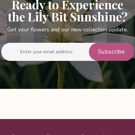
Ready to Experience
the Lily Bit Sunshine?
Get your flowers and our new collection update.