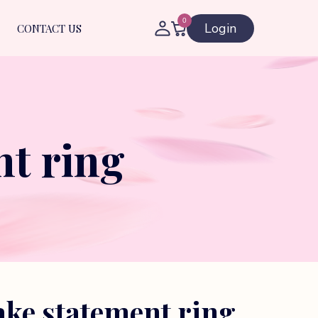
0
Login
CONTACT US
t ring
ke statement ring