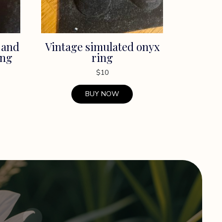
 and
Vintage simulated onyx
ing
ring
$
10
BUY NOW