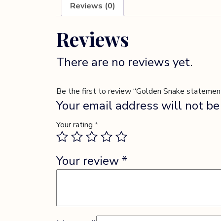
Reviews (0)
Reviews
There are no reviews yet.
Be the first to review “Golden Snake statement
Your email address will not be
Your rating
*
Your review
*