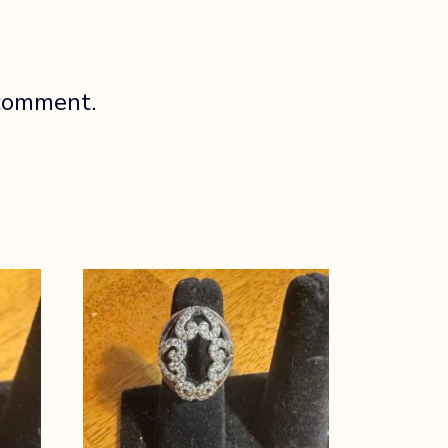
 comment.