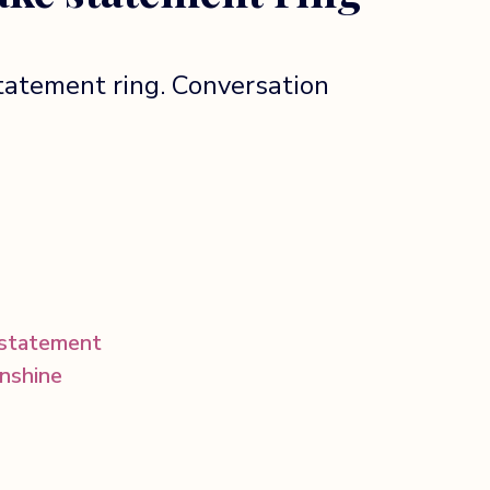
tatement ring. Conversation
statement
unshine