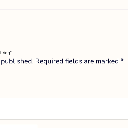
 ring”
 published.
Required fields are marked
*