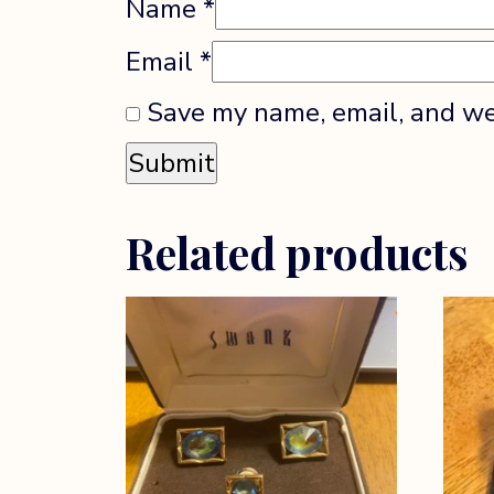
Name
*
Email
*
Save my name, email, and web
Related products