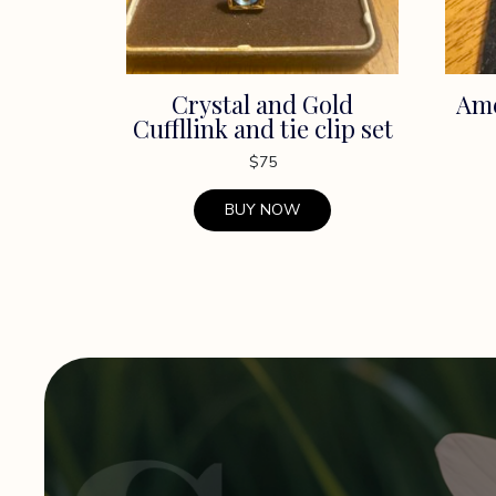
Crystal and Gold
Ame
Cuffllink and tie clip set
$
75
BUY NOW
This
product
has
multiple
variants.
The
options
may
be
chosen