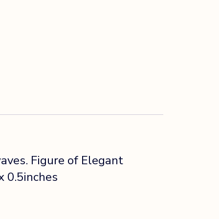
ves. Figure of Elegant
x 0.5inches