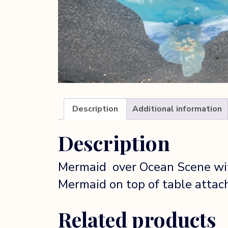
Description
Additional information
Description
Mermaid over Ocean Scene with
Mermaid on top of table atta
Related products