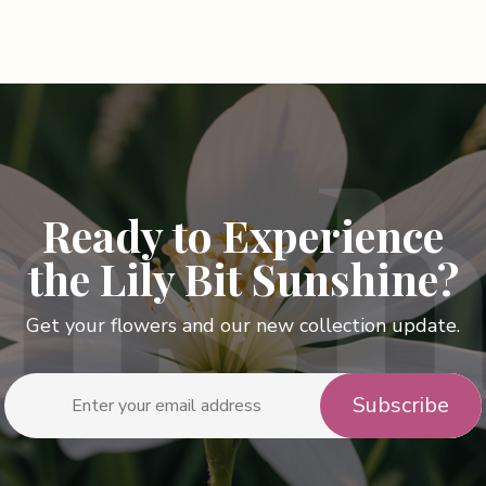
has
le
multiple
s.
variants.
The
s
options
may
be
n
chosen
Ready to Experience
on
the
the Lily Bit Sunshine?
t
product
page
Get your flowers and our new collection update.