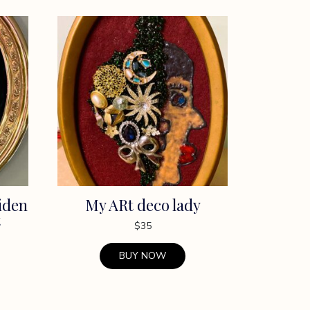
iden
My ARt deco lady
t
$
35
BUY NOW
This
product