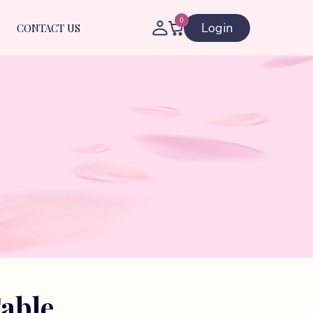
0
Login
CONTACT US
able