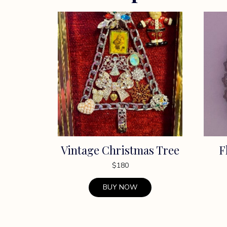
Vintage Christmas Tree
F
$
180
BUY NOW
This
This
product
produc