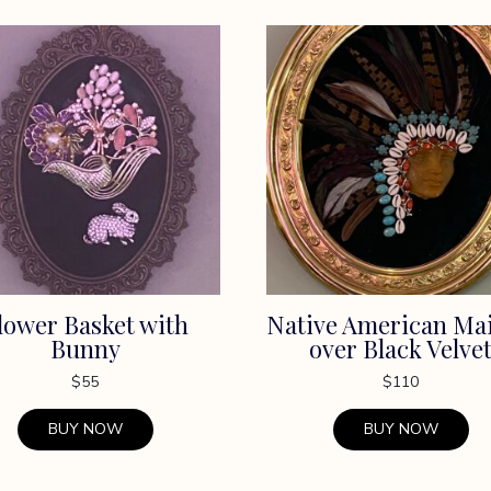
lower Basket with
Native American Ma
Bunny
over Black Velve
$
55
$
110
BUY NOW
BUY NOW
This
t
product