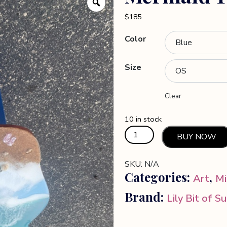
$
185
Color
Size
Clear
10 in stock
Mermaid
BUY NOW
Table
quantity
SKU:
N/A
Categories:
,
Art
Mi
Brand:
Lily Bit of S