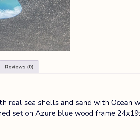
Reviews (0)
 real sea shells and sand with Ocean wa
ched set on Azure blue wood frame 24x19