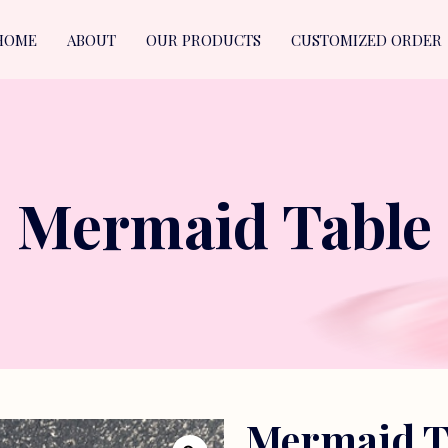
HOME
ABOUT
OUR PRODUCTS
CUSTOMIZED ORDER
Mermaid Table
Mermaid T