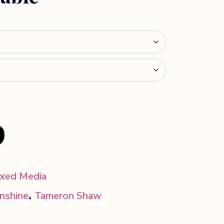
xed Media
,
unshine
Tameron Shaw