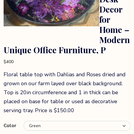
Decor
for
Home –
Modern
Unique Office Furniture, P
$
400
Floral table top with Dahlias and Roses dried and
grown on our farm layed over black background.
Top is 20in circumference and 1 in thick can be
placed on base for table or used as decorative
serving tray. Price is $150.00
Color