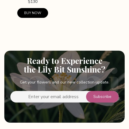
$
130
BUY NOW
This
product
has
multiple
variants.
The
Ready to Experience
options
the Lily Bit Sunshine?
may
be
Get your flowers and our new collection update.
chosen
on
the
product
page