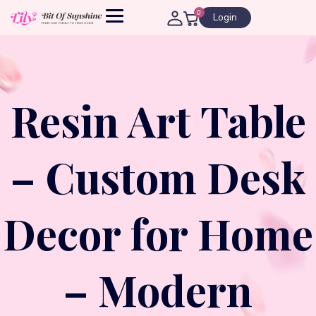
0
Login
Resin Art Table
– Custom Desk
Decor for Home
– Modern