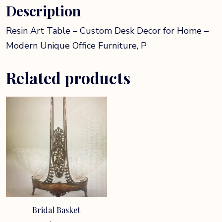
Description
P
quantity
Resin Art Table – Custom Desk Decor for Home –
Modern Unique Office Furniture, P
Related products
Bridal Basket