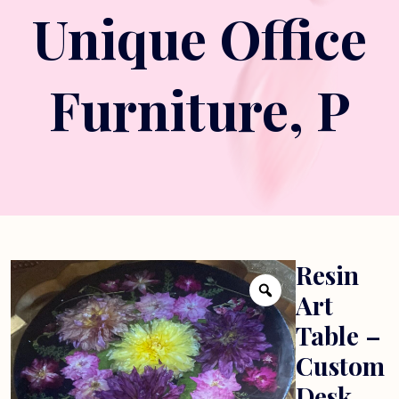
Unique Office
Furniture, P
Resin
Art
Table –
Custom
Desk