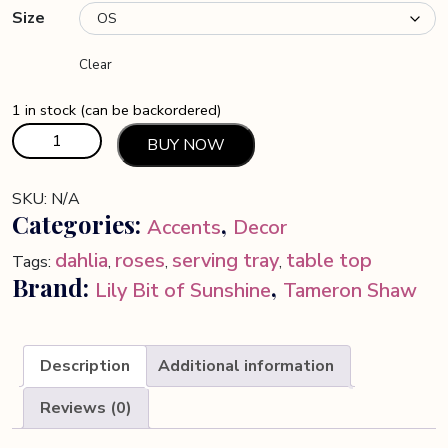
Size
Clear
1 in stock (can be backordered)
Resin
BUY NOW
Art
Table
SKU:
N/A
-
Categories:
,
Accents
Decor
Custom
Desk
dahlia
roses
serving tray
table top
Tags:
,
,
,
Decor
Brand:
,
Lily Bit of Sunshine
Tameron Shaw
for
Home
-
Description
Additional information
Modern
Unique
Reviews (0)
Office
Furniture,