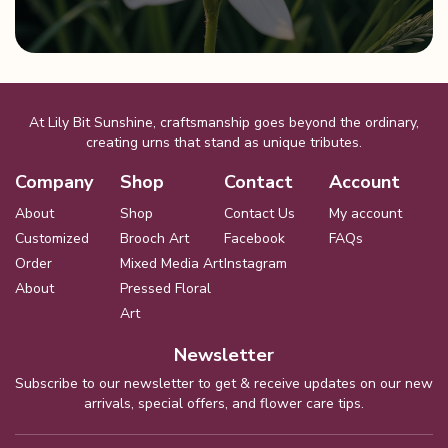
At Lily Bit Sunshine, craftsmanship goes beyond the ordinary,
creating urns that stand as unique tributes.
Company
Shop
Contact
Account
About
Shop
Contact Us
My account
Customized
Brooch Art
Facebook
FAQs
Order
Mixed Media Art
Instagram
About
Pressed Floral
Art
Newsletter
Subscribe to our newsletter to get & receive updates on our new
arrivals, special offers, and flower care tips.