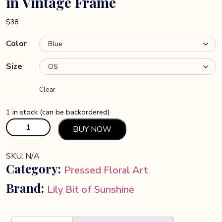
in Vintage Frame
$
38
Color
Size
Clear
1 in stock (can be backordered)
Butterflies
BUY NOW
and
Cocoon
SKU:
N/A
on
Category:
Pressed Floral Art
Fern
in
Brand:
Lily Bit of Sunshine
Vintage
Frame
quantity