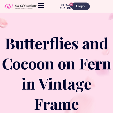
0
Login
Butterflies and
Cocoon on Fern
in Vintage
Frame