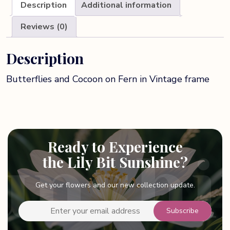
Description
Additional information
Reviews (0)
Description
Butterflies and Cocoon on Fern in Vintage frame
Ready to Experience
the Lily Bit Sunshine?
Get your flowers and our new collection update.