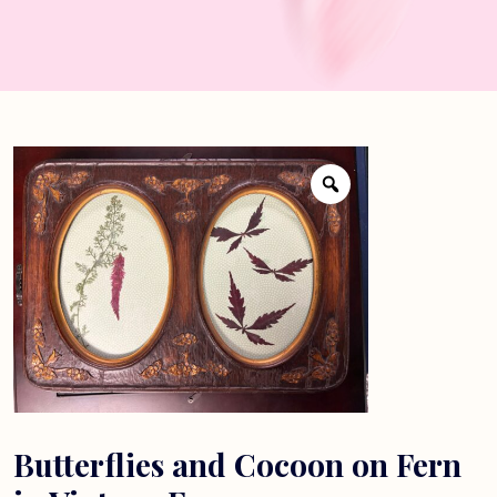
Butterflies and Cocoon on Fern